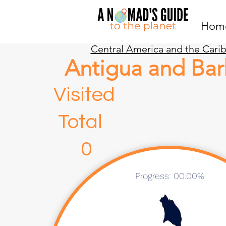
Hom
Central America and the Cari
Antigua and Ba
Visite
Total
0 
Progress: 00.00%