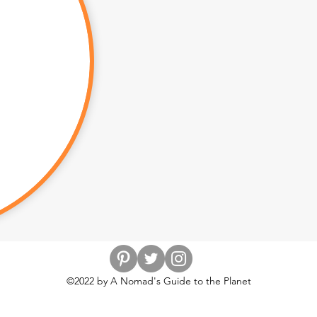
©2022 by A Nomad's Guide to the Planet