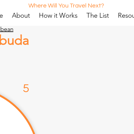
Where Will You Travel Next?
e
About
How it Works
The List
Reso
bbean
rbuda
d
5