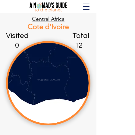
Central Africa
Cote d'Ivoire
Visited Total
0 12
Progress: 00.00%