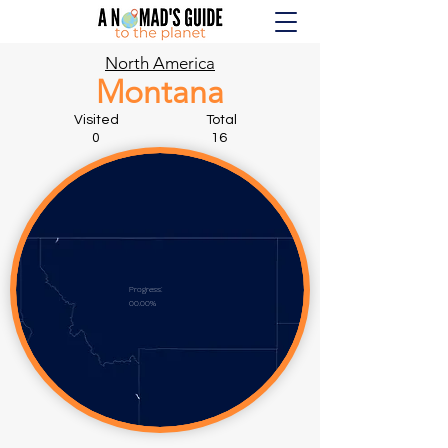
North America
Montana
Visited Total
0 16
Progress:
00.00%