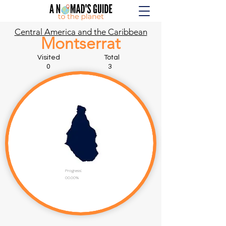
Central America and the Caribbean
Montserrat
Visited Total
0 3
Progress:
00.00%