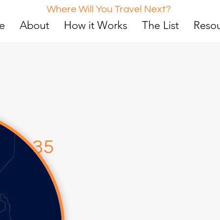
Where Will You Travel Next?
e
About
How it Works
The List
Reso
d
5