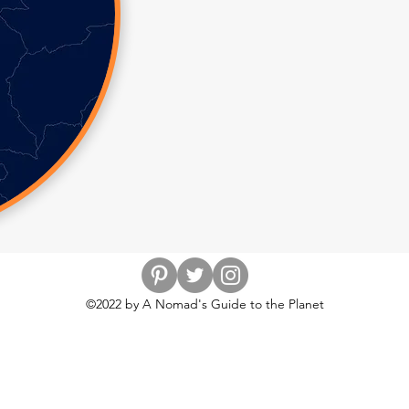
©2022 by A Nomad's Guide to the Planet