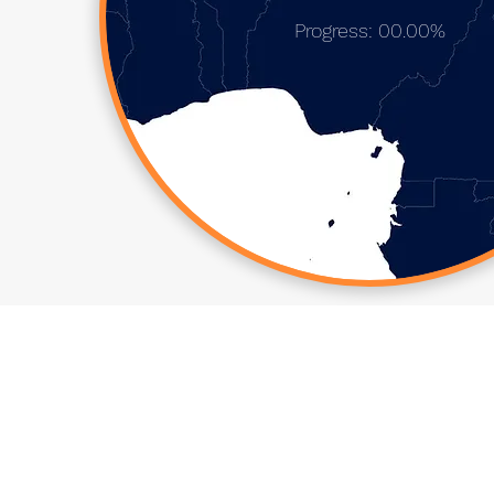
Progress: 00.00%