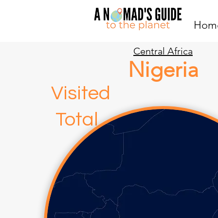
Hom
Central Africa
Nigeria
Visite
Total
0 3