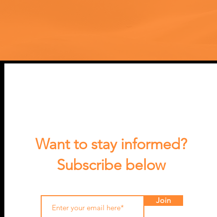
Want to stay informed?
Subscribe below
Join