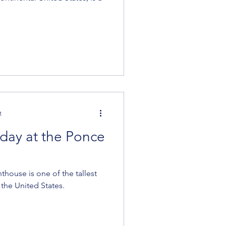
t
day at the Ponce
thouse is one of the tallest
the United States.