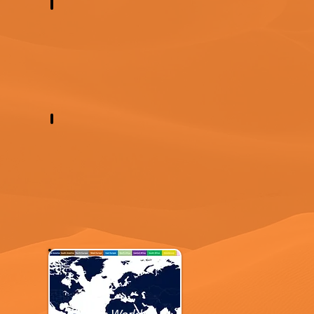
Western Europe
Western Asia