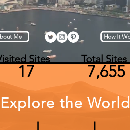
bout Me
How It Wo
isited Sites Total Sites
17 7,655
Explore the Worl