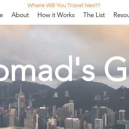
Where Will You Travel Next?
e
About
How it Works
The List
Reso
omad's G