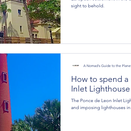
sight to behold.
A Nomad's Guide to the Plane
How to spend a 
Inlet Lighthouse
The Ponce de Leon Inlet Ligh
and imposing lighthouses in 