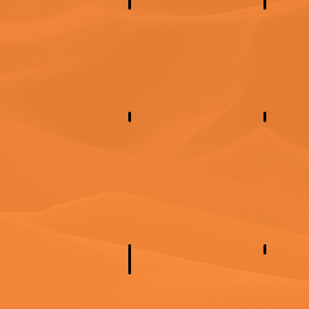
North America
Central
Eastern Europe
Norther
East Asi
Central Asia