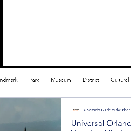
andmark
Park
Museum
District
Cultural
A Nomad's Guide to the Plane
Universal Orland