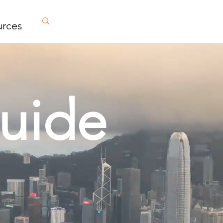
urces
uide