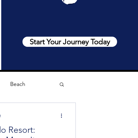
Start Your Journey Today
Beach
t
o Resort: