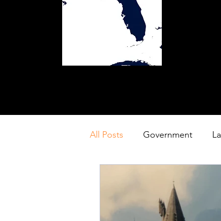
All Posts
Government
L
Resort
Theme Park