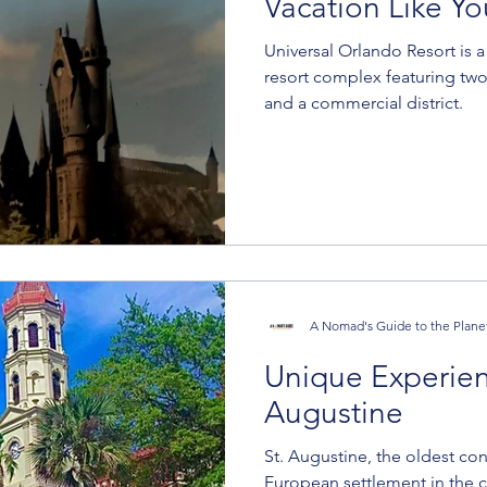
Vacation Like Yo
Universal Orlando Resort is 
resort complex featuring two
and a commercial district.
A Nomad's Guide to the Plane
Unique Experienc
Augustine
St. Augustine, the oldest co
European settlement in the co