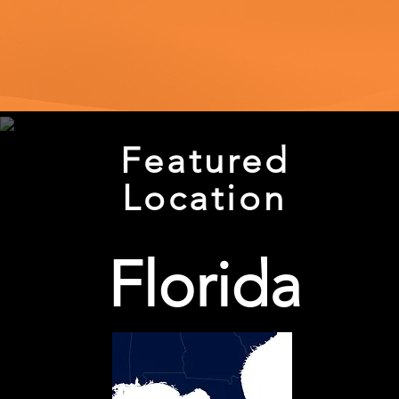
Featured
Location
Florida