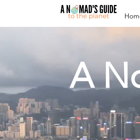
Hom
A N