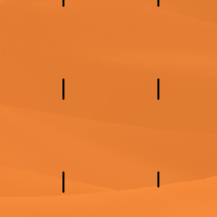
 America
South America
North Europe
n Africa
Central Africa
Southern Africa
a
Oceania
Southeast Asia