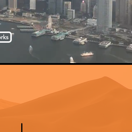
rks
d