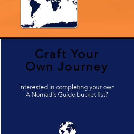
The World
Craft Your
Own Journey
Interested in completing your own
A Nomad's Guide bucket list?