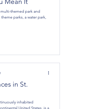
u Mean It
a multi-themed park and
 theme parks, a water park,
t
es in St.
ntinuously inhabited
ntinental United States, is a