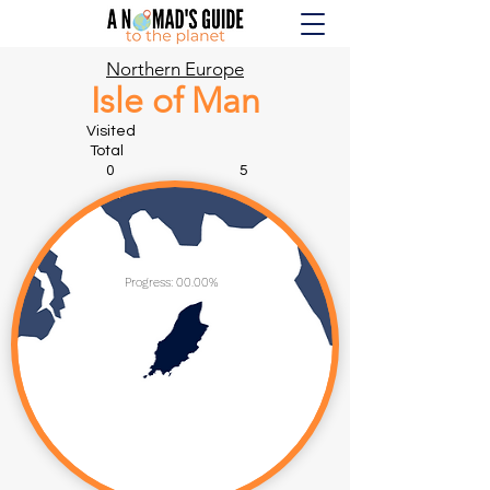
Northern Europe
Isle of Man
Visited
Total
0 5
Progress: 00.00%