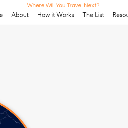
Where Will You Travel Next?
e
About
How it Works
The List
Reso
d
0