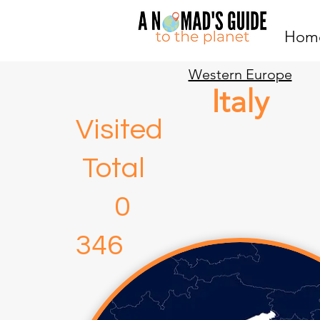
Hom
Western Europe
Italy
Visite
Total
346