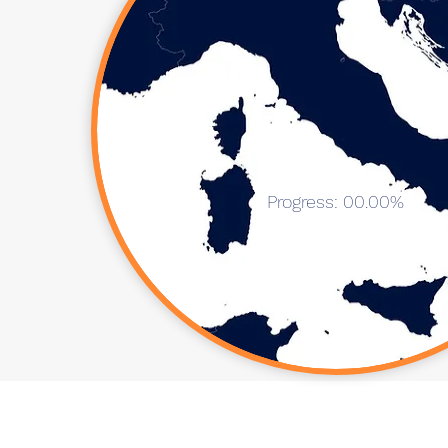
Progress: 00.00%