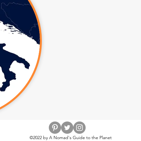
©2022 by A Nomad's Guide to the Planet