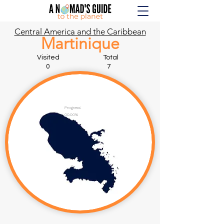
Central America and the Caribbean
Martinique
Visited Total
0 7
Progress:
00.00%