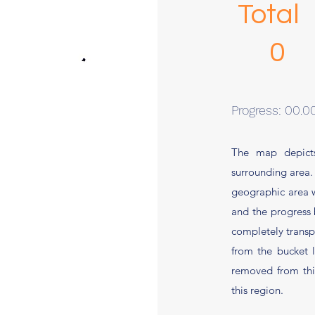
Total
Progress: 00.
The map depicts
surrounding area.
geographic area wil
and the progress 
completely transpa
from the bucket 
removed from this
this region.