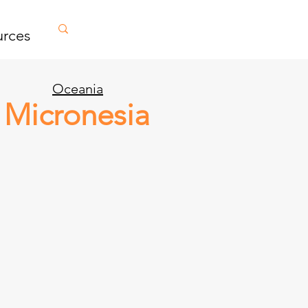
urces
Oceania
Micronesia
sited