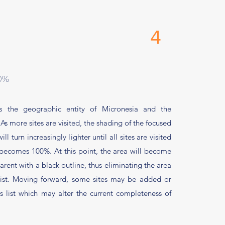
0 4
00%
 the geographic entity of Micronesia and the
 As
more sites are visited, the shading of the focused
l turn increasingly lighter until all sites are visited
becomes 100%. At this point, the area will become
rent with a black outline, thus eliminating the area
list. Moving forward, some sites may be added or
 list which may alter the current completeness of