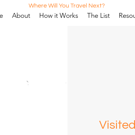
Where Will You Travel Next?
e
About
How it Works
The List
Reso
Vi