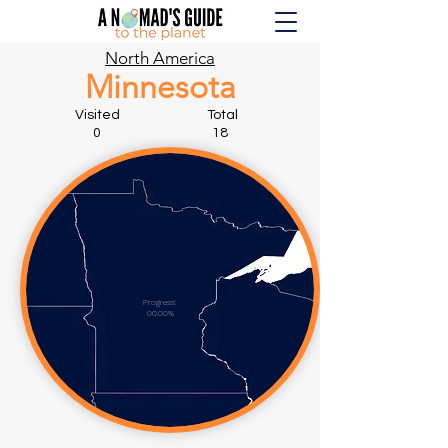
North America
Minnesota
Visited Total
0 18
Progress:
00.00%