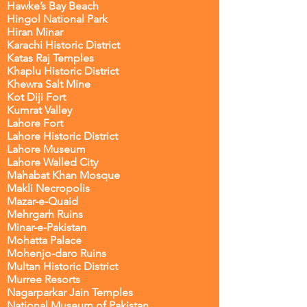
Hawke’s Bay Beach
Hingol National Park
Hiran Minar
Karachi Historic District
Katas Raj Temples
Khaplu Historic District
Khewra Salt Mine
Kot Diji Fort
Kumrat Valley
Lahore Fort
Lahore Historic District
Lahore Museum
Lahore Walled City
Mahabat Khan Mosque
Makli Necropolis
Mazar-e-Quaid
Mehrgarh Ruins
Minar-e-Pakistan
Mohatta Palace
Mohenjo-daro Ruins
Multan Historic District
Murree Resorts
Nagarparkar Jain Temples
National Museum of Pakistan