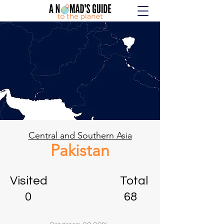
Central and Southern Asia
Pakistan
Visited Total
0 68