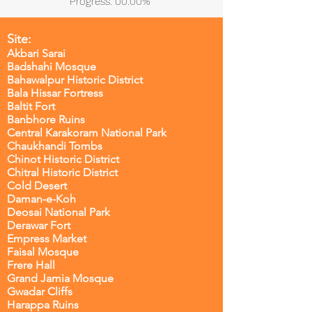
Progress: 00.00%
Site:
Akbari Sarai
Badshahi Mosque
Bahawalpur Historic District
Bala Hissar Fortress
Baltit Fort
Banbhore Ruins
Central Karakoram National Park
Chaukhandi Tombs
Chinot Historic District
Chitral Historic District
Cold Desert
Daman-e-Koh
Deosai National Park
Derawar Fort
Empress Market
Faisal Mosque
Frere Hall
Grand Jamia Mosque
Gwadar Cliffs
Harappa Ruins