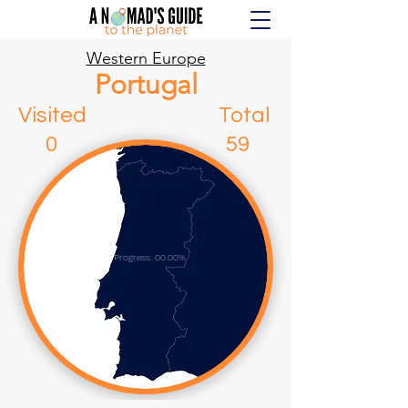
Western Europe
Portugal
Visited Total
0 59
Progress: 00.00%