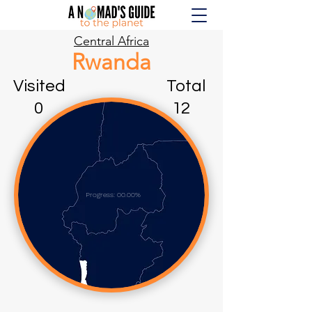
Central Africa
Rwanda
Visited Total
0 12
Progress: 00.00%