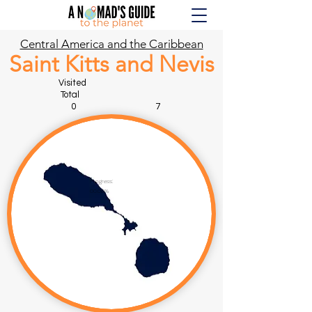
Central America and the Caribbean
Saint Kitts and Nevis
Visited
Total
0 7
Progress:
00.00%