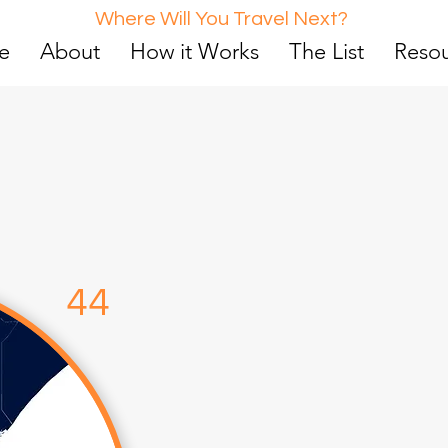
Where Will You Travel Next?
e
About
How it Works
The List
Reso
d
4