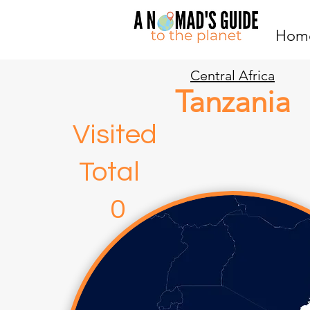
Hom
Central Africa
Tanzania
Visite
Total
0 4