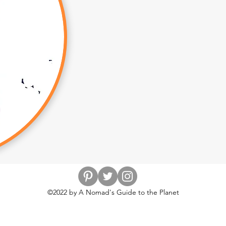
©2022 by A Nomad's Guide to the Planet