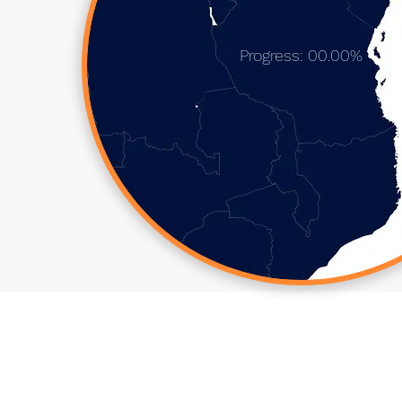
Progress: 00.00%