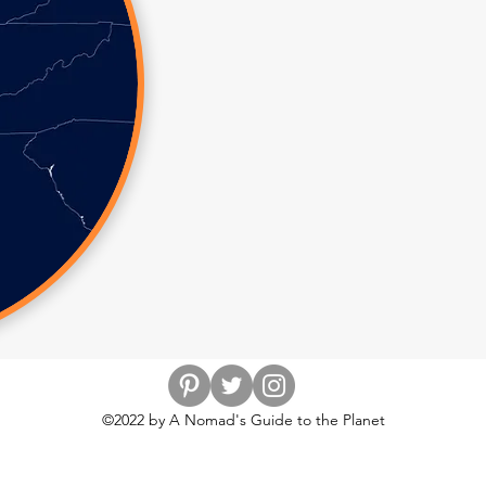
©2022 by A Nomad's Guide to the Planet