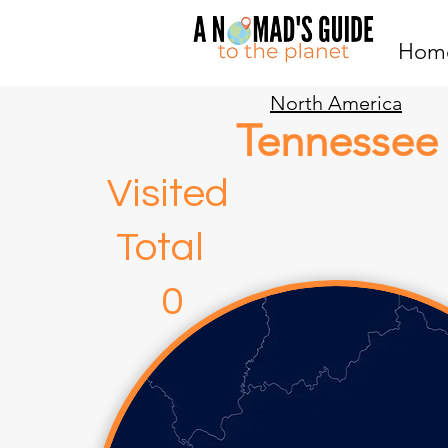
Hom
North America
Tennessee
Visite
Total
0 3