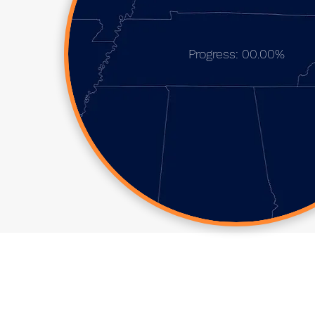
Progress: 00.00%