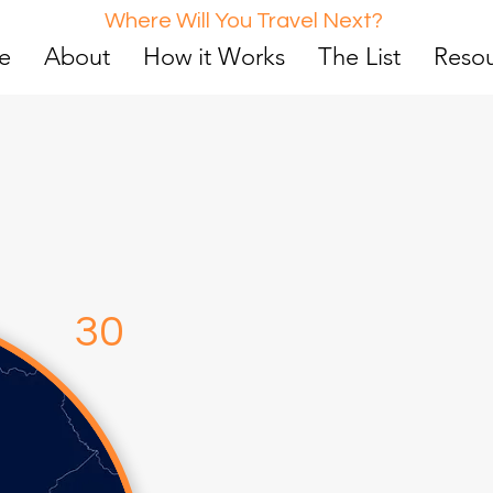
Where Will You Travel Next?
e
About
How it Works
The List
Reso
d
0